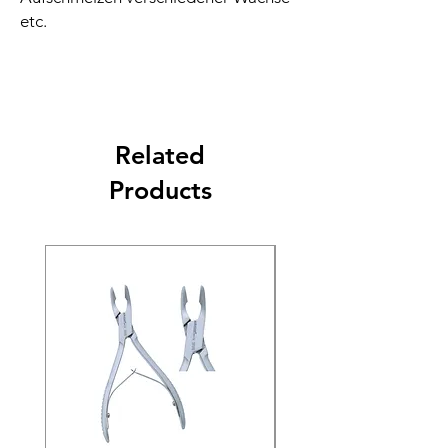
etc.
Related
Products