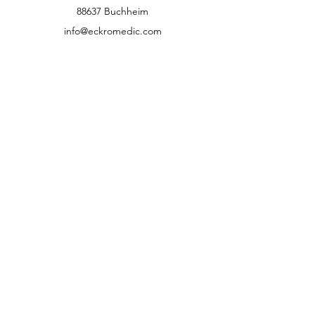
88637 Buchheim
info@eckromedic.com
+49 (0) 7777 939 0427
customer service
Contact
Help Center
info
Career