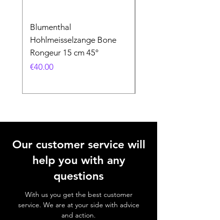
Blumenthal
Blumenthal
Hohlmeisselzange Bone
Hohlmeisselzange B
Rongeur 15 cm 45°
Rongeur 15 cm 90°
Price
Price
€40.00
€40.00
Our customer service will
help you with any
questions
With us you get the best customer
service. We are at your side with advice
and action.