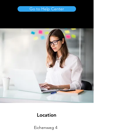
Go to Help Center
Location
Eichenweg 4