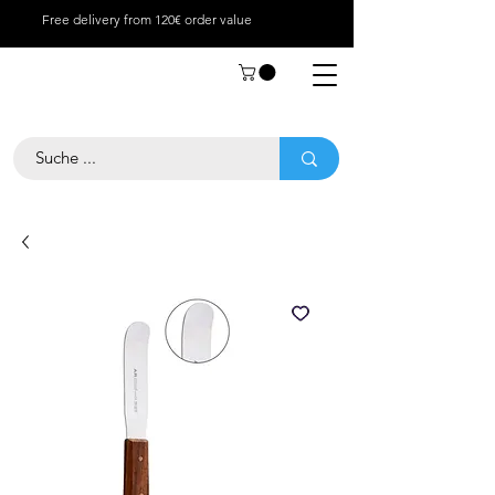
Free delivery from 120€ order value