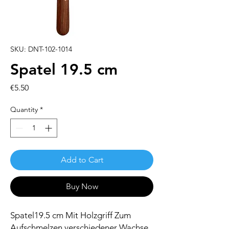
SKU: DNT-102-1014
Spatel 19.5 cm
Price
€5.50
Quantity
*
Add to Cart
Buy Now
Spatel19.5 cm Mit Holzgriff Zum
Aufschmelzen verschiedener Wachse