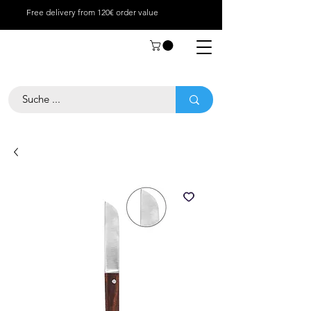
Free delivery from 120€ order value