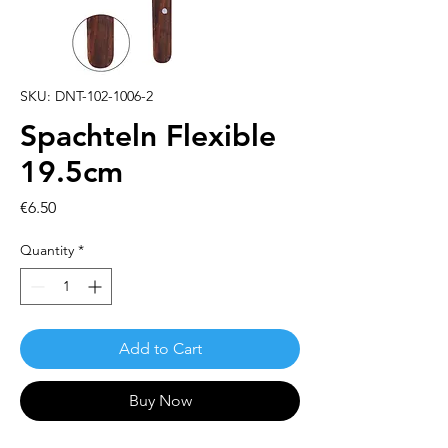
SKU: DNT-102-1006-2
Spachteln Flexible
19.5cm
Price
€6.50
Quantity
*
Add to Cart
Buy Now