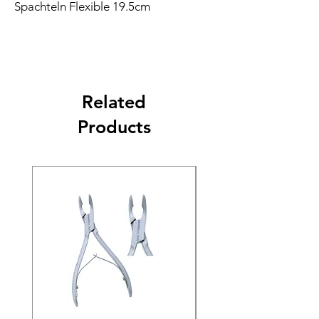
Spachteln Flexible 19.5cm
Related
Products