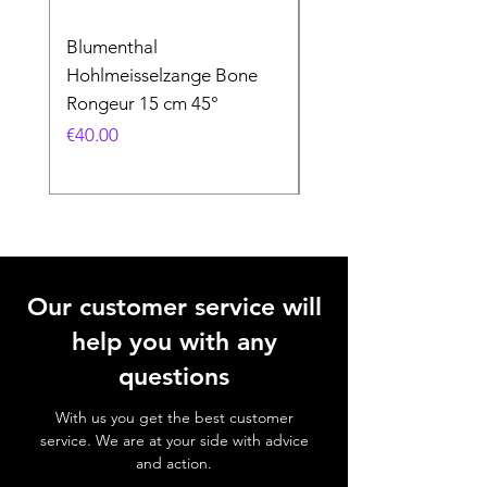
Blumenthal
Blumenthal
Hohlmeisselzange Bone
Hohlmeisselzange B
Rongeur 15 cm 45°
Rongeur 15 cm 90°
Price
Price
€40.00
€40.00
Our customer service will
help you with any
questions
With us you get the best customer
service. We are at your side with advice
and action.