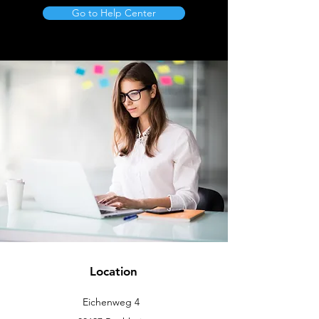
Go to Help Center
Location
Eichenweg 4