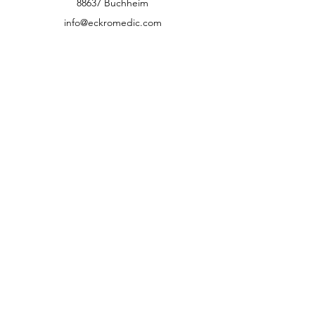
88637 Buchheim
info@eckromedic.com
+49 (0) 7777 939 0427
customer service
Contact
Help Center
info
Career
guidelines