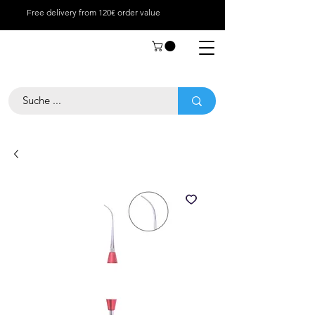
Free delivery from 120€ order value