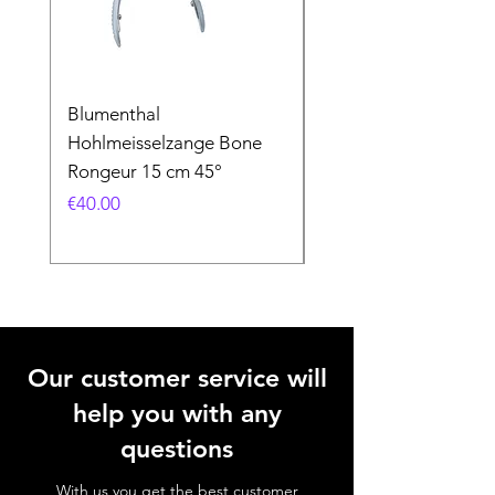
Blumenthal
Blumenthal
Hohlmeisselzange Bone
Hohlmeisselzange B
Rongeur 15 cm 45°
Rongeur 15 cm 90°
Price
Price
€40.00
€40.00
Our customer service will
help you with any
questions
With us you get the best customer