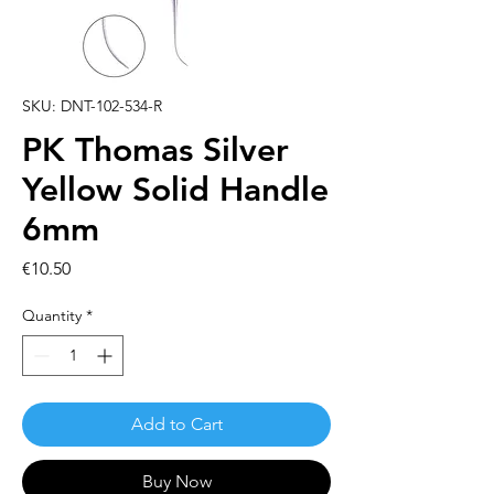
SKU: DNT-102-534-R
PK Thomas Silver
Yellow Solid Handle
6mm
Price
€10.50
Quantity
*
Add to Cart
Buy Now