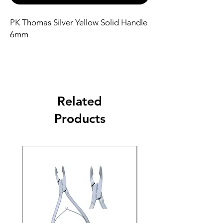
PK Thomas Silver Yellow Solid Handle
6mm
Related
Products