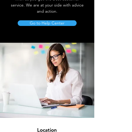
service. We are at your side with advice
and action.
Go to Help Center
Location