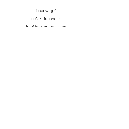
Eichenweg 4
88637 Buchheim
info@eckromedic.com
+49 (0) 7777 939 0427
customer service
Contact
Help Center
info
Career