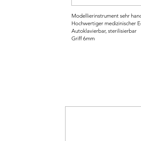
Modellierinstrument sehr hand
Hochwertiger medizinischer E
Autoklavierbar, sterilisierbar
Griff 6mm