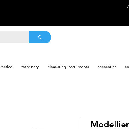
ractice
veterinary
Measuring Instruments
accesories
sp
Modellie