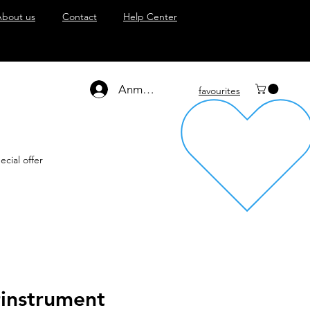
About us
Contact
Help Center
Anmelden
favourites
ecial offer
rinstrument