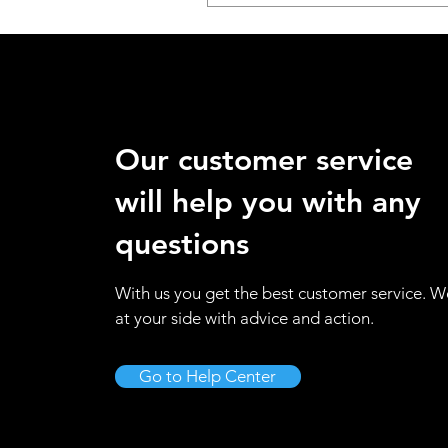
Our customer service
will help you with any
questions
With us you get the best customer service. W
at your side with advice and action.
Go to Help Center