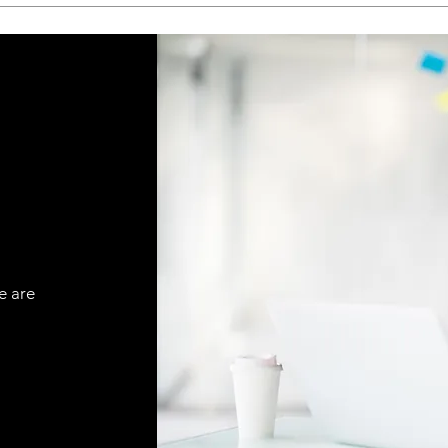
e are