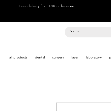
Free delivery from 120€ order value
all products
dental
surgery
laser
laboratory
p