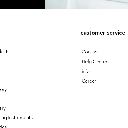
customer service
E
ducts
Contact
Help Center
y
info
Career
tory
e
ary
ing Instruments
ies