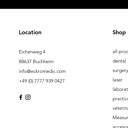
Location
Shop
all pro
Eichenweg 4
dental
88637 Buchheim
surger
info@eckromedic.com
laser
+49 (0) 7777 939 0427
labora
practic
veterin
Measur
accesor