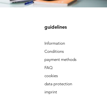
guidelines
 
Information
Conditions
payment methods
FAQ
cookies
data protection
imprint