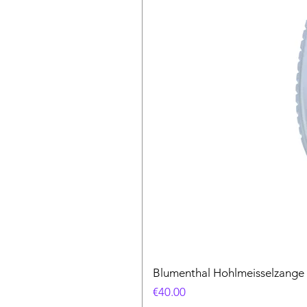
Blumenthal Hohlmeisselzange
Price
€40.00