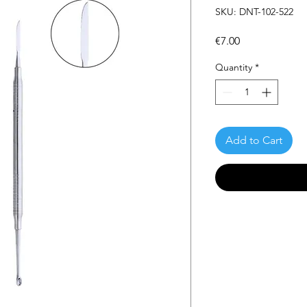
SKU: DNT-102-522
Price
€7.00
Quantity
*
Add to Cart