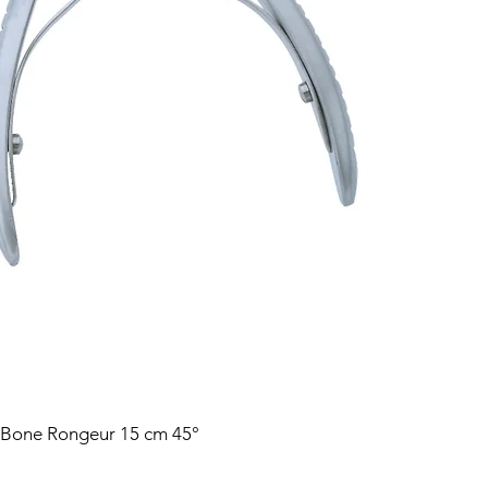
 Bone Rongeur 15 cm 45°