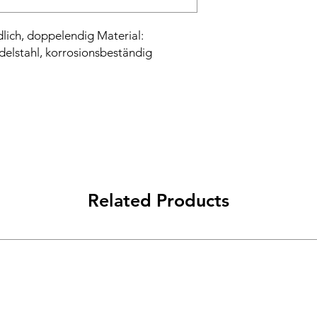
lich, doppelendig Material:
delstahl, korrosionsbeständig
Related Products