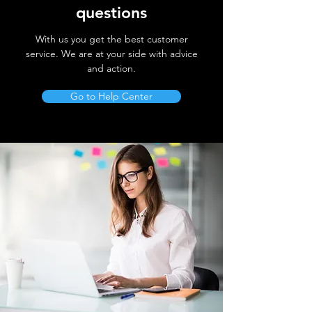
questions
With us you get the best customer
service. We are at your side with advice
and action.
Go to Help Center