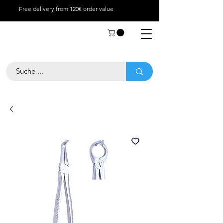
Free delivery from 120€ order value