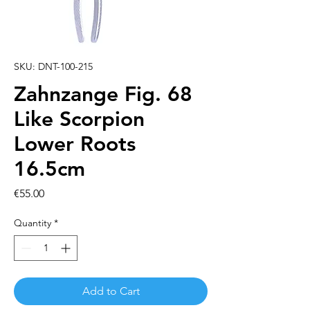
SKU: DNT-100-215
Zahnzange Fig. 68
Like Scorpion
Lower Roots
16.5cm
Price
€55.00
Quantity
*
Add to Cart