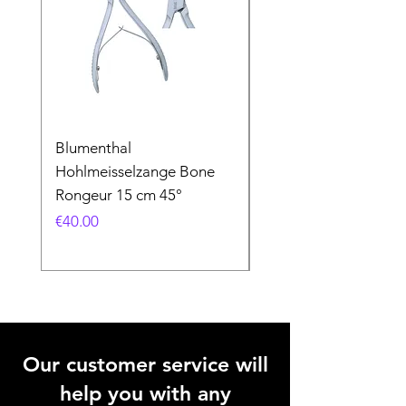
Blumenthal
Blumenthal
Hohlmeisselzange Bone
Hohlmeisselzange B
Rongeur 15 cm 45°
Rongeur 15 cm 90°
Price
Price
€40.00
€40.00
Our customer service will
help you with any