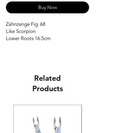
Buy Now
Zahnzange Fig. 68
Like Scorpion
Lower Roots 16.5cm
Related
Products