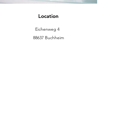
Location
Eichenweg 4
88637 Buchheim
info@eckromedic.com
+49 (0) 7777 939 0427
customer service
Contact
Help Center
info