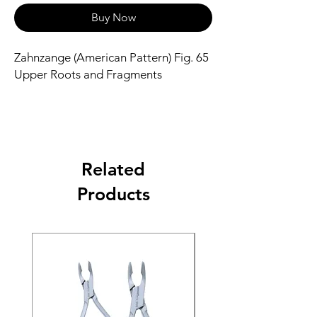
Buy Now
Zahnzange (American Pattern) Fig. 65
Upper Roots and Fragments
Related
Products