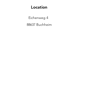
Location
Eichenweg 4
88637 Buchheim
info@eckromedic.com
+49 (0) 7777 939 0427
customer service
Contact
Help Center
info
Career