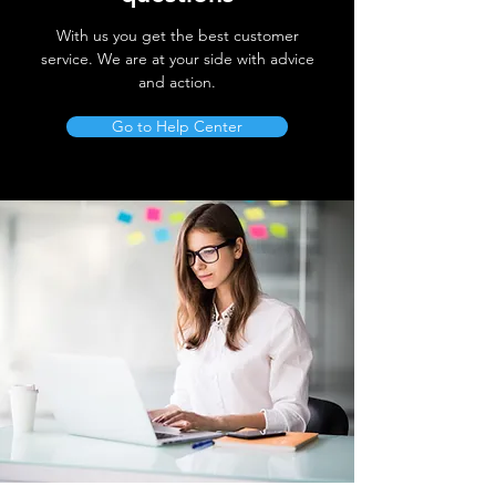
With us you get the best customer
service. We are at your side with advice
and action.
Go to Help Center