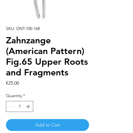
SKU: DNT-100-168
Zahnzange
(American Pattern)
Fig.65 Upper Roots
and Fragments
Price
€25.00
Quantity
*
Add to Cart