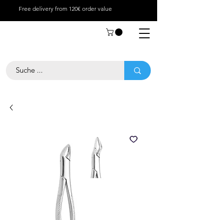
Free delivery from 120€ order value