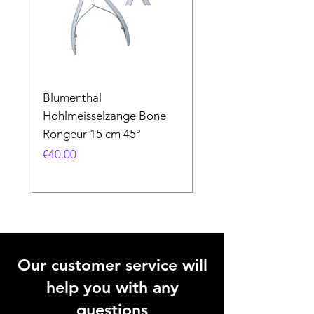
Blumenthal
Blumenthal
Hohlmeisselzange Bone
Hohlmeisselzange B
Rongeur 15 cm 45°
Rongeur 15 cm 90°
Price
Price
€40.00
€40.00
Our customer service will
help you with any
questions