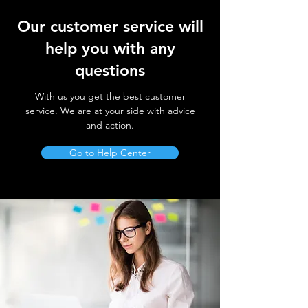
Our customer service will
help you with any
questions
With us you get the best customer
service. We are at your side with advice
and action.
Go to Help Center