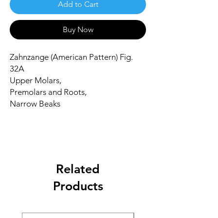
Add to Cart
Buy Now
Zahnzange (American Pattern) Fig.
32A
Upper Molars,
Premolars and Roots,
Narrow Beaks
Related
Products