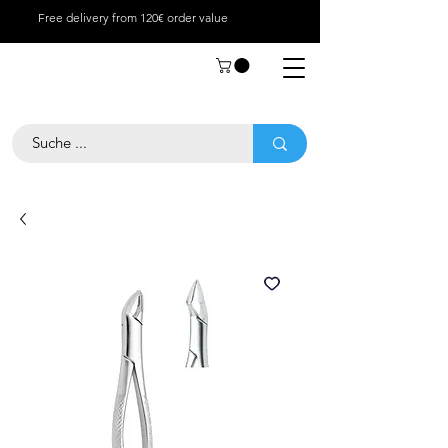
Free delivery from 120€ order value