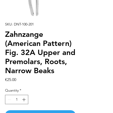
SKU: DNT-100-201
Zahnzange
(American Pattern)
Fig. 32A Upper and
Premolars, Roots,
Narrow Beaks
Price
€25.00
Quantity
*