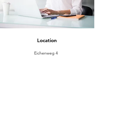
Location
Eichenweg 4
88637 Buchheim
info@eckromedic.com
+49 (0) 7777 939 0427
customer service