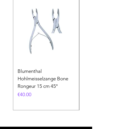
Blumenthal
Blumenthal
Hohlmeisselzange Bone
Hohlmeisselzange B
Rongeur 15 cm 45°
Rongeur 15 cm 90°
Price
Price
€40.00
€40.00