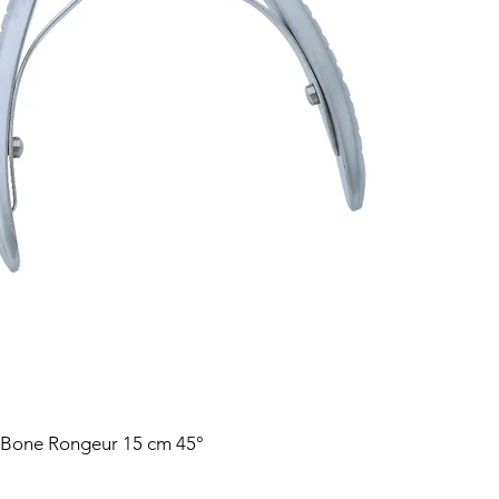
 Bone Rongeur 15 cm 45°