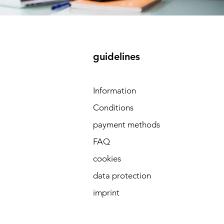
guidelines
 
Information
Conditions
payment methods
FAQ
cookies
data protection
imprint