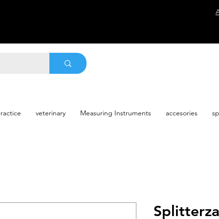
ractice
veterinary
Measuring Instruments
accesories
sp
Splitter