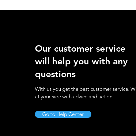
Our customer service
will help you with any
questions
With us you get the best customer service. W
at your side with advice and action.
Go to Help Center