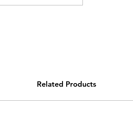
Related Products