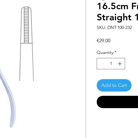
16.5cm F
Straight 
SKU: DNT-100-232
Price
€29.00
Quantity
*
Add to Cart