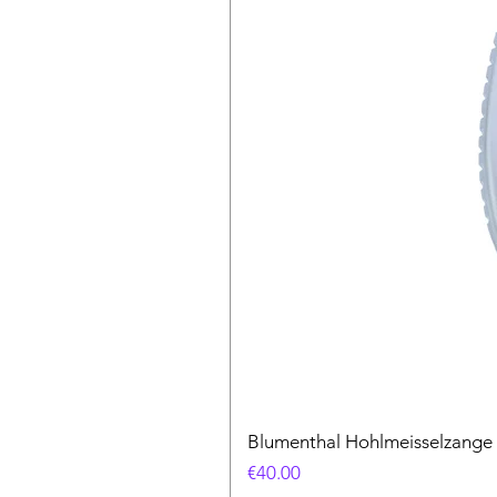
Blumenthal Hohlmeisselzange
Price
€40.00