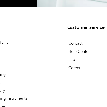
customer service
E
ducts
Contact
Help Center
y
info
Career
tory
e
ary
ing Instruments
ies