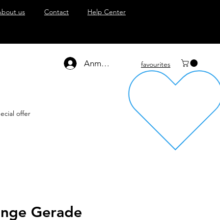
About us
Contact
Help Center
Anmelden
favourites
ecial offer
zange Gerade