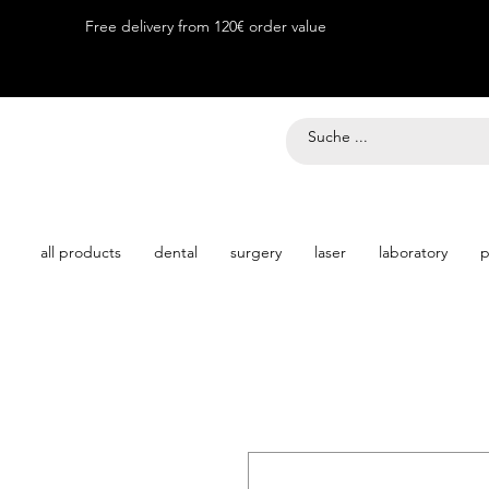
Free delivery from 120€ order value
all products
dental
surgery
laser
laboratory
p