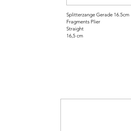
Splitterzange Gerade 16.5cm
Fragments Plier
Straight
16,5 cm