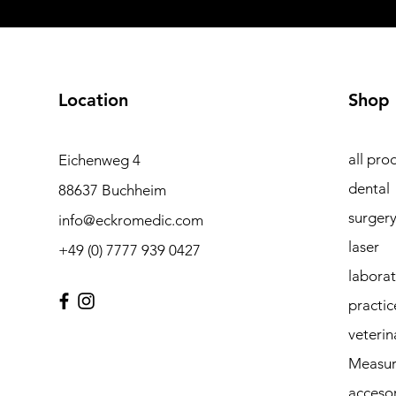
Location
Shop
all pro
Eichenweg 4
dental
88637 Buchheim
surger
info@eckromedic.com
laser
+49 (0) 7777 939 0427
labora
practic
veterin
Measur
accesor