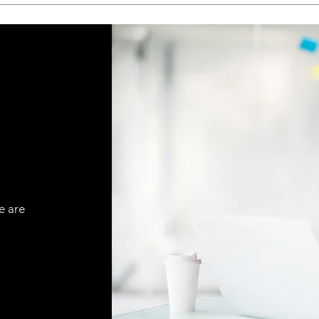
e are