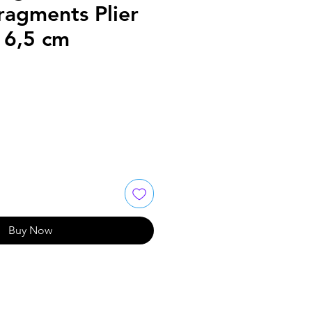
ragments Plier
16,5 cm
Buy Now