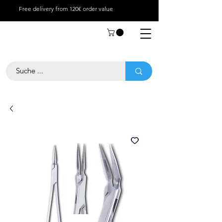
Free delivery from 120€ order value