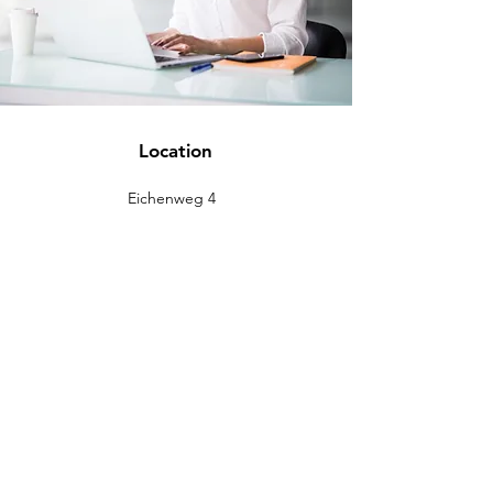
Location
Eichenweg 4
88637 Buchheim
info@eckromedic.com
+49 (0) 7777 939 0427
customer service