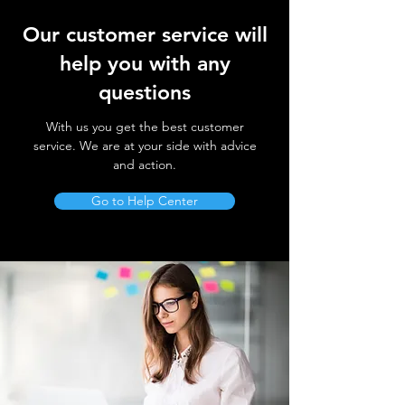
Our customer service will
help you with any
questions
With us you get the best customer
service. We are at your side with advice
and action.
Go to Help Center