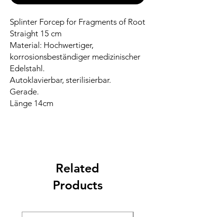
Splinter Forcep for Fragments of Root
Straight 15 cm
Material: Hochwertiger,
korrosionsbeständiger medizinischer
Edelstahl.
Autoklavierbar, sterilisierbar.
Gerade.
Länge 14cm
Related
Products