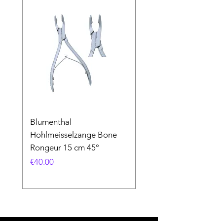
Blumenthal
Blumenthal
Hohlmeisselzange Bone
Hohlmeisselzange B
Rongeur 15 cm 45°
Rongeur 15 cm 90°
Price
Price
€40.00
€40.00