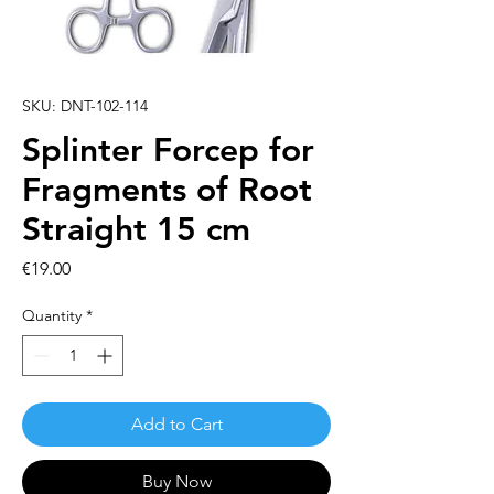
SKU: DNT-102-114
Splinter Forcep for
Fragments of Root
Straight 15 cm
Price
€19.00
Quantity
*
Add to Cart
Buy Now