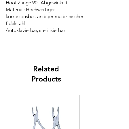
Hoot Zange 90° Abgewinkelt
Material: Hochwertiger,
korrosionsbeständiger medizinischer
Edelstahl.
Autoklavierbar, sterilisierbar
Related
Products