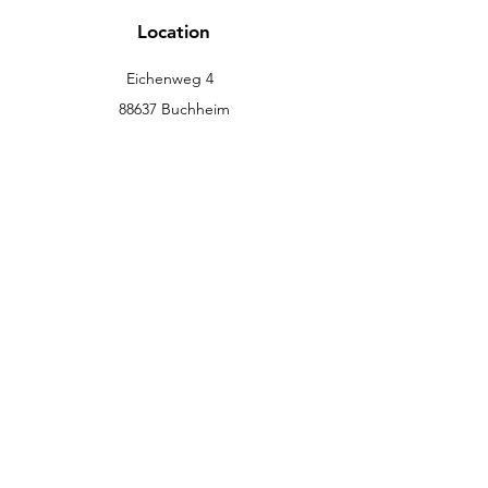
Location
Eichenweg 4
88637 Buchheim
info@eckromedic.com
+49 (0) 7777 939 0427
customer service
Contact
Help Center
info
Career