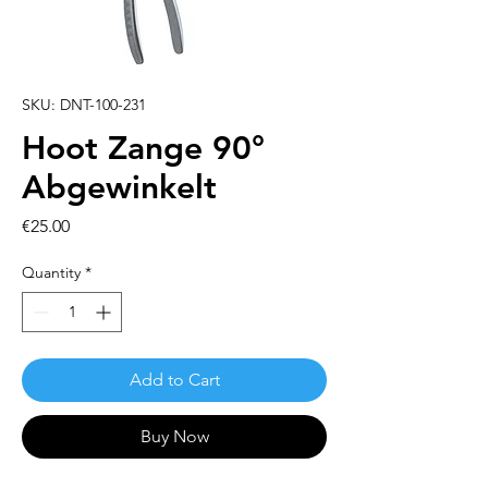
SKU: DNT-100-231
Hoot Zange 90°
Abgewinkelt
Price
€25.00
Quantity
*
Add to Cart
Buy Now