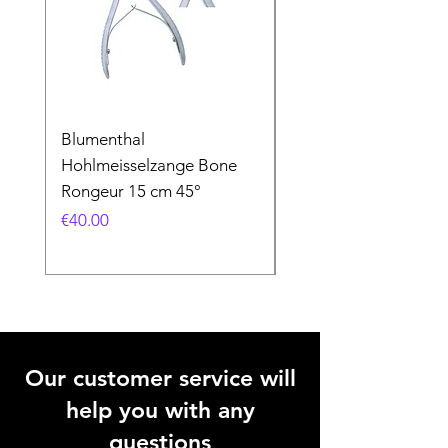
Blumenthal
Blumenthal
Hohlmeisselzange Bone
Hohlmeisselzange B
Rongeur 15 cm 45°
Rongeur 15 cm 90°
Price
Price
€40.00
€40.00
Our customer service will
help you with any
questions