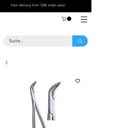
Free delivery from 120€ order value