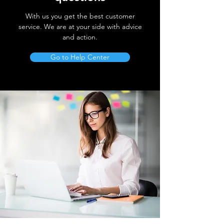
With us you get the best customer
service. We are at your side with advice
and action.
Go to Help Center