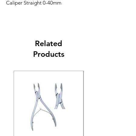
Caliper Straight 0-40mm
Related
Products