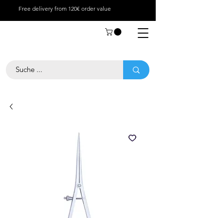
Free delivery from 120€ order value