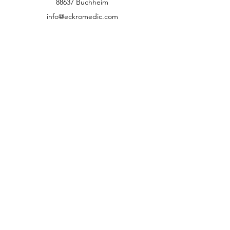
88637 Buchheim
info@eckromedic.com
+49 (0) 7777 939 0427
customer service
Contact
Help Center
info
Career
guidelines