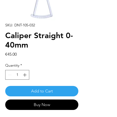
SKU: DNT-105-032
Caliper Straight 0-
40mm
Price
€45.00
Quantity
*
Add to Cart
Buy Now