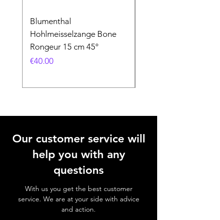
Blumenthal
Blumenthal
Hohlmeisselzange Bone
Hohlmeisselzange B
Rongeur 15 cm 45°
Rongeur 15 cm 90°
Price
Price
€40.00
€40.00
Our customer service will
help you with any
questions
With us you get the best customer
service. We are at your side with advice
and action.