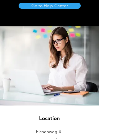
Go to Help Center
Location
Eichenweg 4